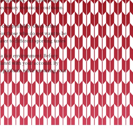
r preferences. The interface is
ecessary technical confusion.
compatibility. Users often
for those who do not want to be
ater to different sporting tastes
 a fair environment. Before
ciated with your account. By
he platform while ensuring your