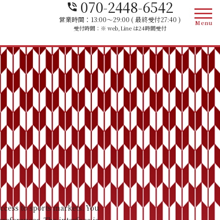
070-2448-6542
phone_in_talk
営業時間：13:00～29:00 ( 最終受付27:40 )
Menu
受付時間：※ web,Line は24時間受付
ccess to sports markets. You