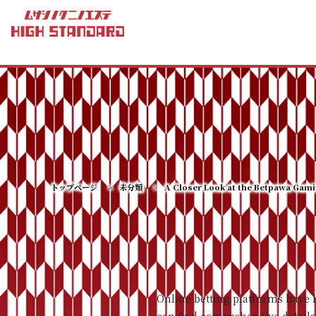
トップページ
>
未分類
>
A Closer Look at the Betpawa Gam
Online betting platforms have 