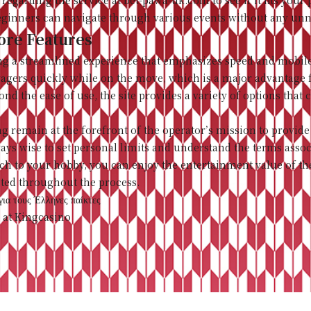
 regarding the service at
bet-pawa-uk.com
to see if it fits you
eginners can navigate through various events without any unn
ore Features
ng a streamlined experience that emphasizes speed and mobile 
 wagers quickly while on the move, which is a major advantage 
nd the ease of use, the site provides a variety of options that c
g remain at the forefront of the operator’s mission to provide
lways wise to set personal limits and understand the terms asso
h to your hobby, you can enjoy the entertainment value of t
cted throughout the process.
ια τους Έλληνες παίκτες
 at Kingcasino