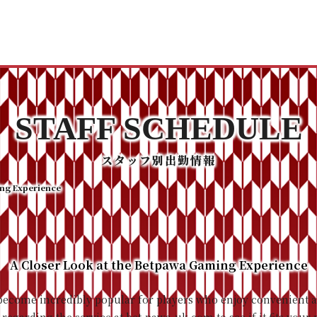
STAFF SCHEDULE
スタッフ別出勤情報
ing Experience
A Closer Look at the Betpawa Gaming Experience
become incredibly popular for players who enjoy convenient a