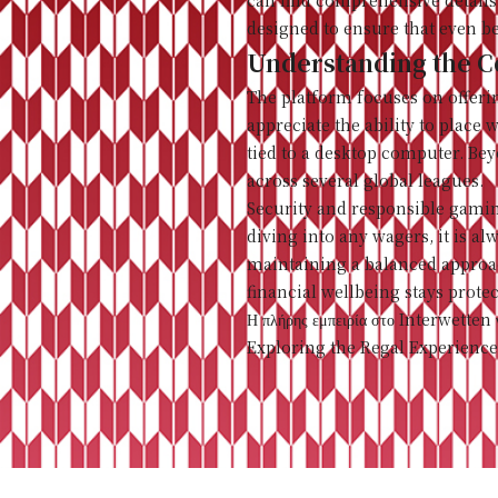
can find comprehensive details
designed to ensure that even b
Understanding the C
The platform focuses on offeri
appreciate the ability to place
tied to a desktop computer. Beyo
across several global leagues.
Security and responsible gamin
diving into any wagers, it is a
maintaining a balanced approac
financial wellbeing stays prote
Η πλήρης εμπειρία στο Interwetten γ
Exploring the Regal Experience